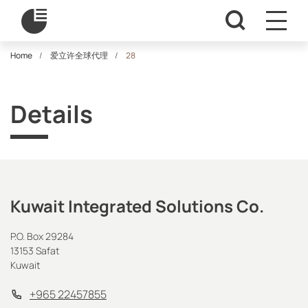
Home
爱立许全球代理
28
Details
Kuwait Integrated Solutions Co.
P.O. Box 29284
13153 Safat
Kuwait
+965 22457855