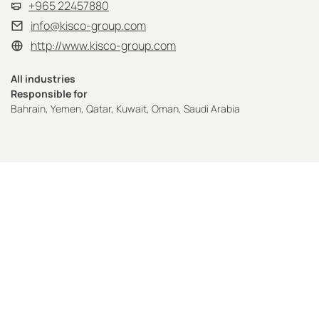
+965 22457880
info@kisco-group.com
http://www.kisco-group.com
All industries
Responsible for
Bahrain, Yemen, Qatar, Kuwait, Oman, Saudi Arabia