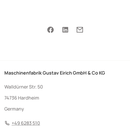
Maschinenfabrik Gustav Eirich GmbH & Co KG
Walldürner Str. 50
74736 Hardheim
Germany
+49 6283 510