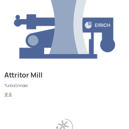
Attritor Mill
TurboGrinder
更多