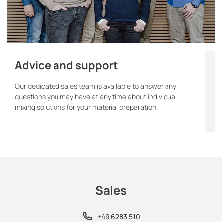
Advice and support
Our dedicated sales team is available to answer any
questions you may have at any time about individual
mixing solutions for your material preparation.
Sales
+49 6283 510