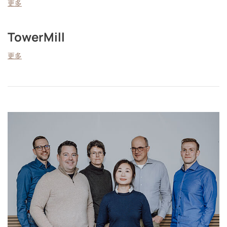
更多
TowerMill
更多