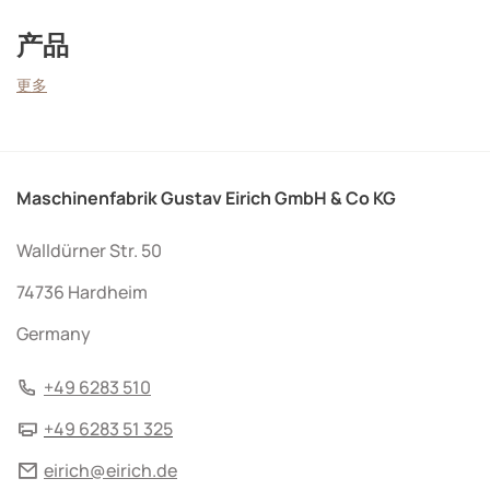
产品
更多
Maschinenfabrik Gustav Eirich GmbH & Co KG
Walldürner Str. 50
74736 Hardheim
Germany
+49 6283 510
+49 6283 51 325
eirich@eirich.de