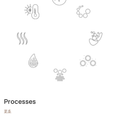
Processes
更多