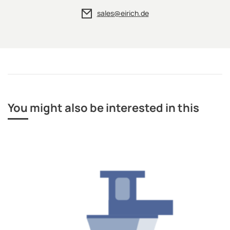
sales@eirich.de
You might also be interested in this