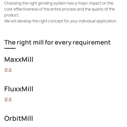
Choosing the right grinding system has a major impact on the
cost-effectiveness of the entire process and the quality of the
product.
We will develop the right concept for your individual application.
The right mill for every requirement
MaxxMill
更多
FluxxMill
更多
OrbitMill