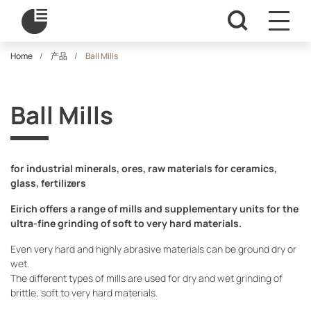
Home
产品
Ball Mills
Ball Mills
for industrial minerals, ores, raw materials for ceramics,
glass, fertilizers
Eirich offers a range of mills and supplementary units for the
ultra-fine grinding of soft to very hard materials.
Even very hard and highly abrasive materials can be ground dry or
wet.
The different types of mills are used for dry and wet grinding of
brittle, soft to very hard materials.